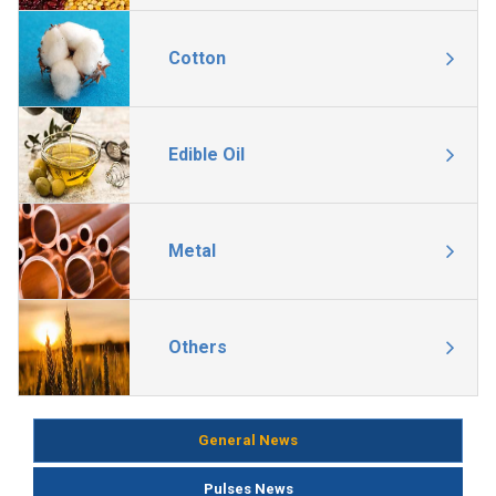
Cotton
Edible Oil
Metal
Others
General News
Pulses News