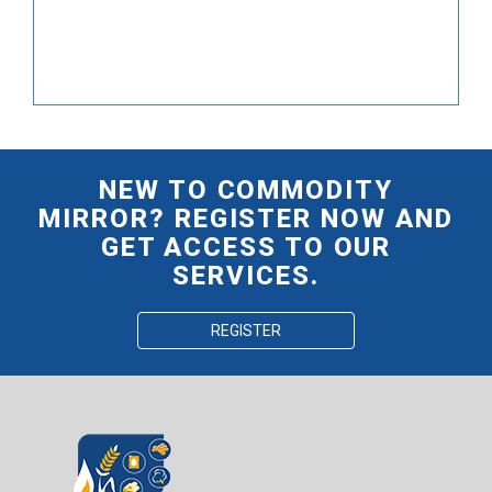
NEW TO COMMODITY
MIRROR? REGISTER NOW AND
GET ACCESS TO OUR
SERVICES.
REGISTER