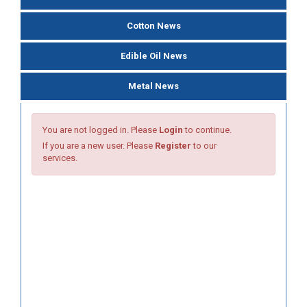
Cotton News
Edible Oil News
Metal News
You are not logged in. Please
Login
to continue.
If you are a new user. Please
Register
to our
services.