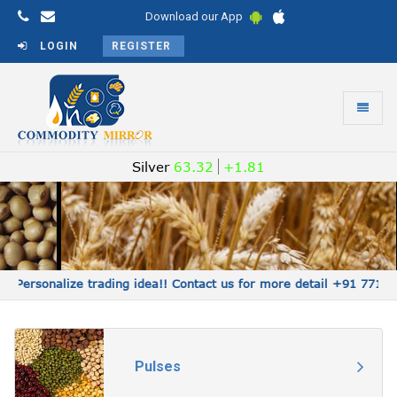
Download our App
LOGIN
REGISTER
Toggle
navigati
Commodity
Silver
63.32
+1.81
Mirror
Personalize trading idea!! Contact us for more detail +91 7715
Pulses