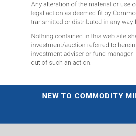
Any alteration of the material or use o
legal action as deemed fit by Commod
transmitted or distributed in any wa
Nothing contained in this web site sha
investment/auction referred to herein
investment adviser or fund manager. C
out of such an action.
NEW TO COMMODITY MIR