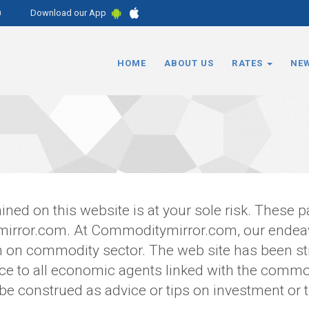
m
Download our App
HOME
ABOUT US
RATES
NE
ined on this website is at your sole risk. These 
irror.com. At Commoditymirror.com, our endeavo
on on commodity sector. The web site has been st
 to all economic agents linked with the commod
 be construed as advice or tips on investment or t