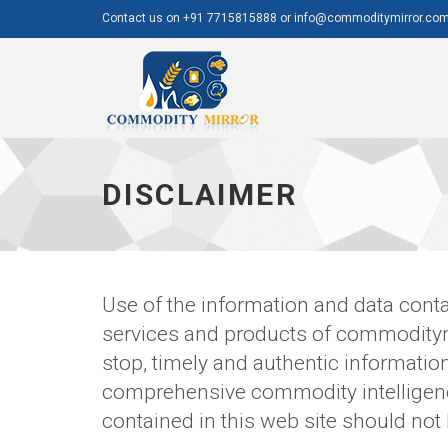
Contact us on +91 7715815888 or info@commoditymirror.co
Commodity
Mirror
DISCLAIMER
Use of the information and data conta
services and products of commoditym
stop, timely and authentic informati
comprehensive commodity intelligence
contained in this web site should not