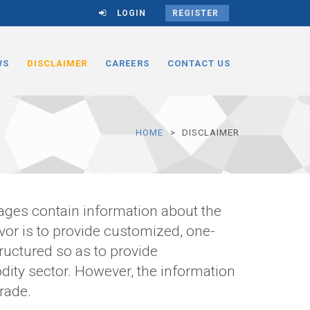
LOGIN
REGISTER
WS
DISCLAIMER
CAREERS
CONTACT US
HOME
DISCLAIMER
pages contain information about the
r is to provide customized, one-
ructured so as to provide
ity sector. However, the information
rade.