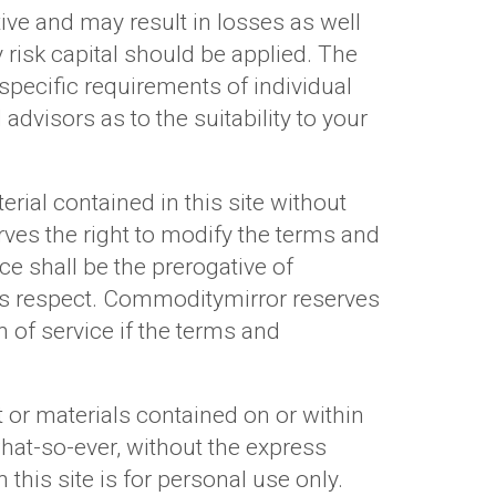
ve and may result in losses as well
risk capital should be applied. The
 specific requirements of individual
advisors as to the suitability to your
rial contained in this site without
ves the right to modify the terms and
ice shall be the prerogative of
this respect. Commoditymirror reserves
n of service if the terms and
 or materials contained on or within
hat-so-ever, without the express
this site is for personal use only.