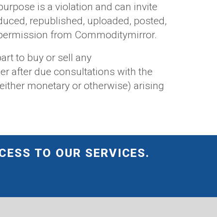
 purpose is a violation and can invite
duced, republished, uploaded, posted,
or permission from Commoditymirror.
art to buy or sell any
er after due consultations with the
either monetary or otherwise) arising
CESS TO OUR SERVICES.