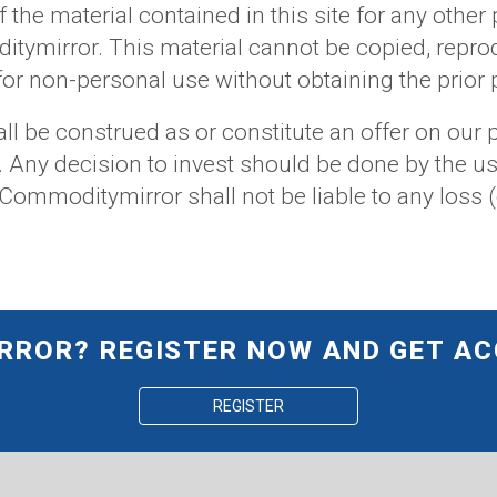
f the material contained in this site for any other
itymirror. This material cannot be copied, repro
y for non-personal use without obtaining the pri
ll be construed as or constitute an offer on our p
. Any decision to invest should be done by the us
ommoditymirror shall not be liable to any loss (
ROR? REGISTER NOW AND GET AC
REGISTER