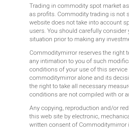
Trading in commodity spot market as w
as profits. Commodity trading is not 
website does not take into account spe
users. You should carefully consider yo
situation prior to making any investme
Commoditymirror reserves the right to
any intimation to you of such modific
conditions of your use of this service 
commoditymirror alone and its decisio
the right to take all necessary measur
conditions are not compiled with or a
Any copying, reproduction and/or redi
this web site by electronic, mechanic
written consent of Commoditymirror is 