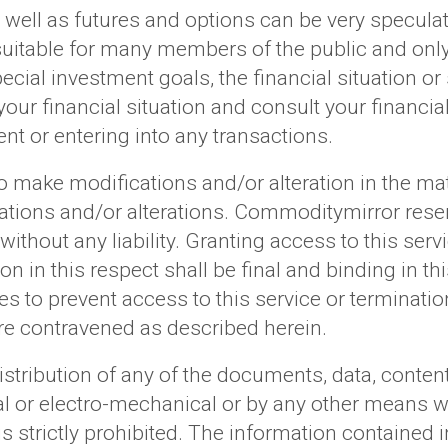
ell as futures and options can be very speculati
suitable for many members of the public and only 
cial investment goals, the financial situation or
ur financial situation and consult your financial 
nt or entering into any transactions.
 make modifications and/or alteration in the mate
ations and/or alterations. Commoditymirror reser
without any liability. Granting access to this serv
n in this respect shall be final and binding in 
es to prevent access to this service or terminatio
re contravened as described herein.
stribution of any of the documents, data, content
al or electro-mechanical or by any other means w
strictly prohibited. The information contained in 