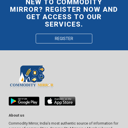
NEW TO COMMODITY
MIRROR? REGISTER NOW AND
GET ACCESS TO OUR
SERVICES.
REGISTER
About us
Commodity Mirror, India’s most authentic source of information for