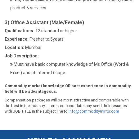
product & services.
3) Office Assistant (Male/Female)
Qualifications:
12 standard or higher
Experience:
Fresher to 5years
Location:
Mumbai
Job Description:
Must have basic computer knowledge of Ms Office (Word &
Excel) and of Internet usage.
Commodity market knowledge OR past experience in commodity
field will be advantageous.
Compensation packages will be most attractive and comparable with
the best in the industry. Interested candidate may send their resumes
with JOB TITLE in the subject line to
info@commoditymirror.com