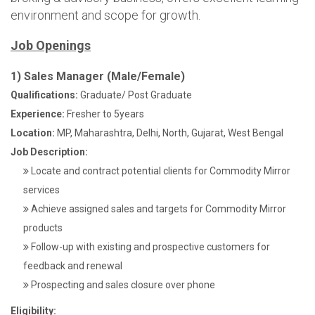
environment and scope for growth.
Job Openings
1) Sales Manager (Male/Female)
Qualifications:
Graduate/ Post Graduate
Experience:
Fresher to 5years
Location:
MP, Maharashtra, Delhi, North, Gujarat, West Bengal
Job Description:
Locate and contract potential clients for Commodity Mirror
services
Achieve assigned sales and targets for Commodity Mirror
products
Follow-up with existing and prospective customers for
feedback and renewal
Prospecting and sales closure over phone
Eligibility: