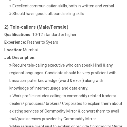
Excellent communication skills, both in written and verbal
Should have good outbound selling skills
2) Tele-callers (Male/Female)
Qualifications:
10-12 standard or higher
Experience:
Fresher to 5years
Location:
Mumbai
Job Description:
Require tele-calling executive who can speak Hindi & any
regional languages. Candidate should be very proficient with
basic computer knowledge (word & excel) along with
knowledge of Internet usage and data entry.
Work profile includes calling to commodity related traders/
dealers/ producers/ brokers/ Corporates to explain them about
existing services of Commodity Mirror & convert them to avail
trial/paid services provided by Commodity Mirror.
May require client visit to explain or provide Commodity Mirror