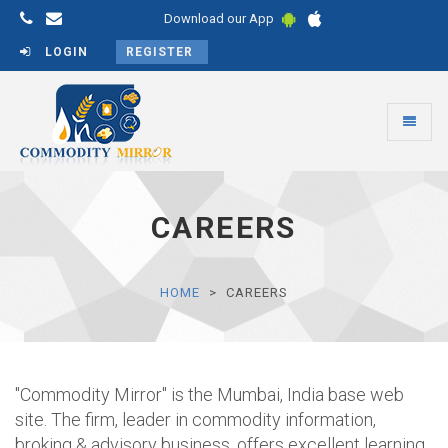
Download our App
LOGIN
REGISTER
Toggle
navigati
Commodity
Mirror
CAREERS
HOME
CAREERS
"Commodity Mirror" is the Mumbai, India base web
site. The firm, leader in commodity information,
broking & advisory business, offers excellent learning