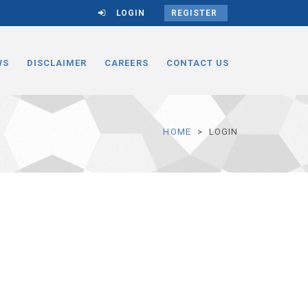
LOGIN
REGISTER
WS
DISCLAIMER
CAREERS
CONTACT US
HOME
LOGIN