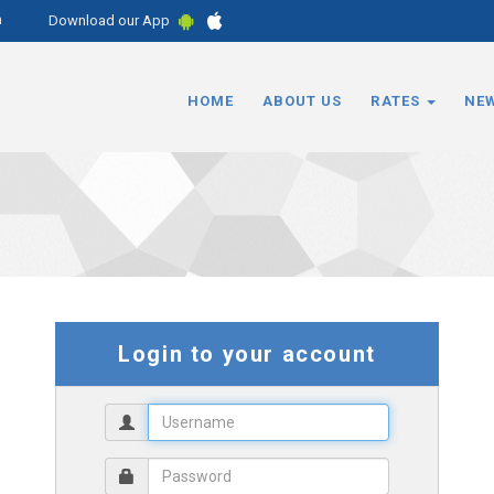
m
Download our App
HOME
ABOUT US
RATES
NE
Login to your account