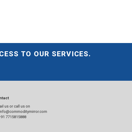
CESS TO OUR SERVICES.
ntact
il us or call us on
info@commoditymirror.com
91 7715815888