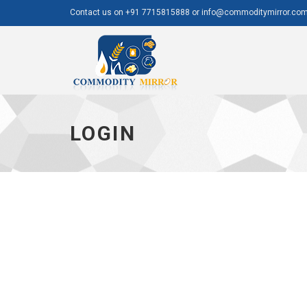
Contact us on +91 7715815888 or info@commoditymirror.co
Commodity
Mirror
LOGIN