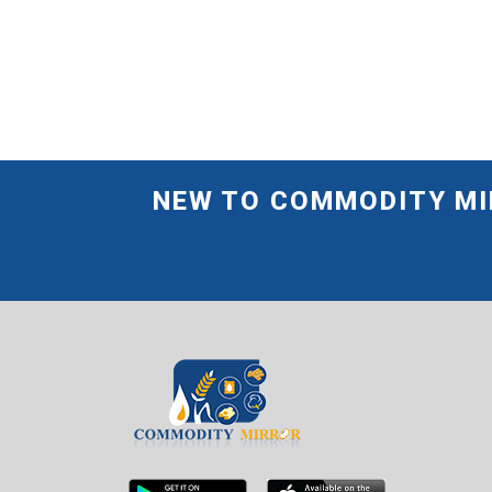
NEW TO COMMODITY MIR