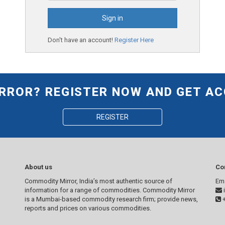
Don't have an account!
Register Here
ROR? REGISTER NOW AND GET AC
REGISTER
About us
Co
Commodity Mirror, India’s most authentic source of
Ema
information for a range of commodities. Commodity Mirror
is a Mumbai-based commodity research firm; provide news,
+
reports and prices on various commodities.